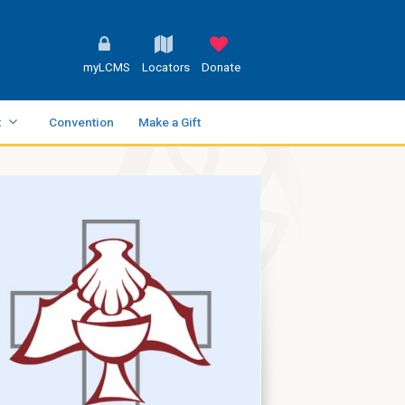
myLCMS
Locators
Donate
t
Convention
Make a Gift