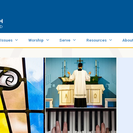
 Issues
Worship
Serve
Resources
Abou