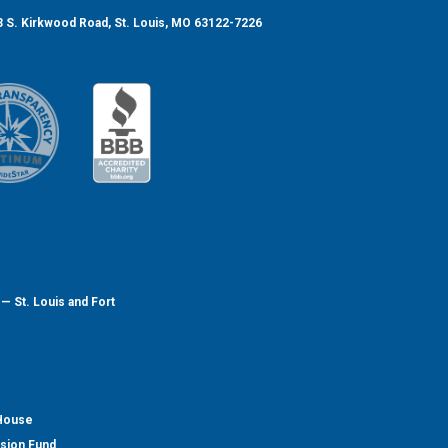
 S. Kirkwood Road, St. Louis, MO 63122-7226
— St. Louis and Fort
 House
nsion Fund