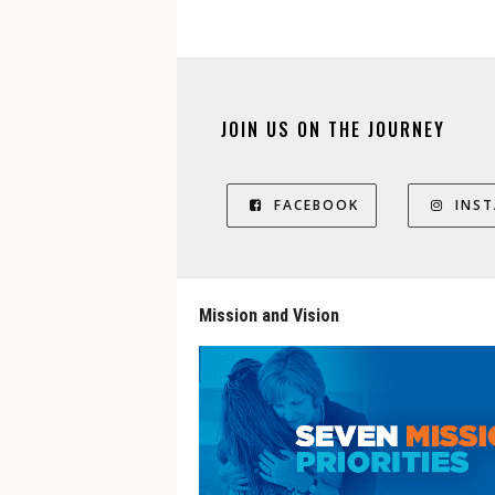
JOIN US ON THE JOURNEY
FACEBOOK
INS
Mission and Vision