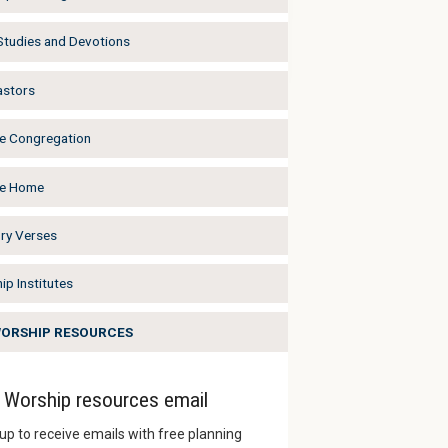
 Studies and Devotions
astors
he Congregation
he Home
y Verses
ip Institutes
WORSHIP RESOURCES
Worship resources email
up to receive emails with free planning