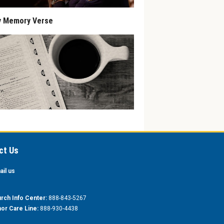
y Memory Verse
ct Us
ail us
rch Info Center:
888-843-5267
or Care Line:
888-930-4438