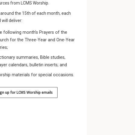
urces from LCMS Worship.
 around the 15th of each month, each
 will deliver:
e following month’s Prayers of the
urch for the Three-Year and One-Year
ries;
ctionary summaries, Bible studies,
ayer calendars, bulletin inserts; and
rship materials for special occasions.
ign up for LCMS Worship emails