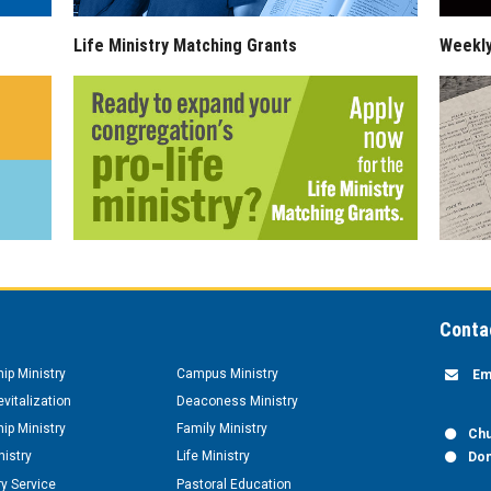
Life Ministry Matching Grants
Weekl
Conta
hip Ministry
Campus Ministry
Em
vitalization
Deaconess Ministry
hip Ministry
Family Ministry
Chu
nistry
Life Ministry
Don
y Service
Pastoral Education