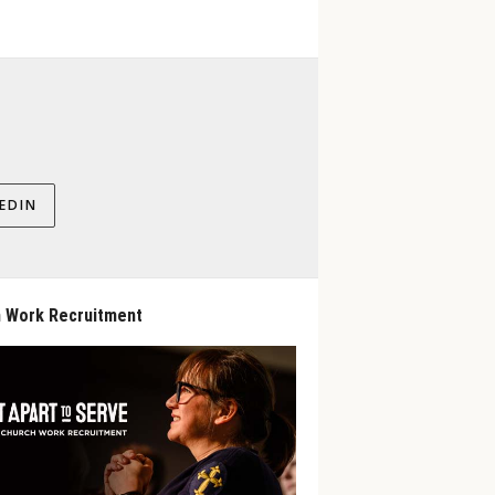
EDIN
 Work Recruitment