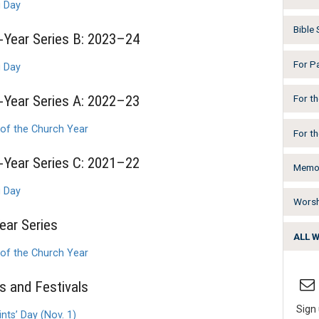
g Day
Bible
Year Series B: 2023–24
For P
g Day
Year Series A: 2022–23
For t
 of the Church Year
For t
Year Series C: 2021–22
Memor
g Day
Worsh
ear Series
ALL 
 of the Church Year
 and Festivals
Sign 
nts’ Day (Nov. 1)