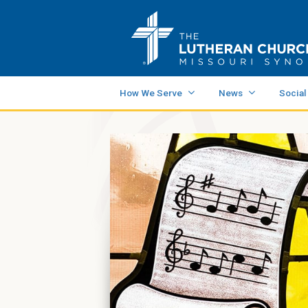
How We Serve
News
Social