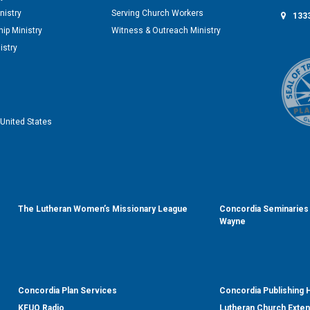
nistry
Serving Church Workers
1333
ip Ministry
Witness & Outreach Ministry
istry
United States
The Lutheran Women’s Missionary League
Concordia Seminaries 
Wayne
Concordia Plan Services
Concordia Publishing
KFUO Radio
Lutheran Church Exte