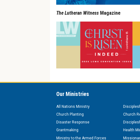
The Lutheran Witness
Magazine
Our Ministries
All Nations Ministry
Disciples
Church Planting
Church Re
Disaster Response
Disciples
Grantmaking
Health Mi
Ministry to the Armed Forces
Missionar