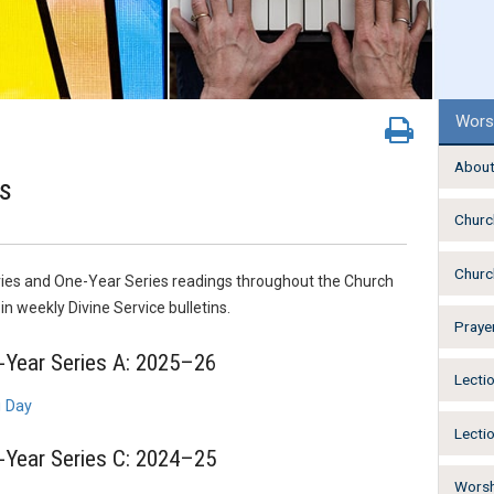
Wors
About
s
Churc
Churc
ies and One-Year Series readings throughout the Church
n weekly Divine Service bulletins.
Praye
Year Series A: 2025–26
Lecti
g Day
Lecti
Year Series C: 2024–25
Worsh