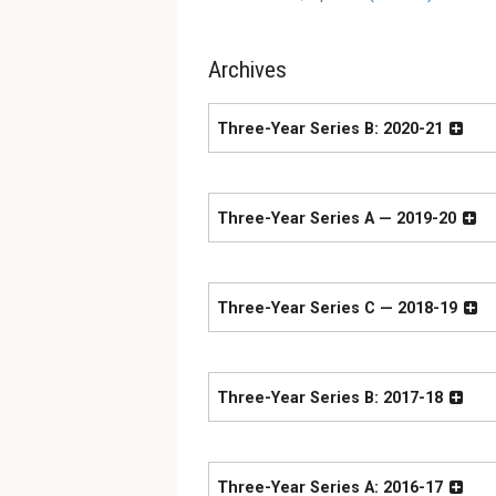
Archives
Three-Year Series B: 2020-21
Three-Year Series A — 2019-20
Three-Year Series C — 2018-19
Three-Year Series B: 2017-18
Three-Year Series A: 2016-17