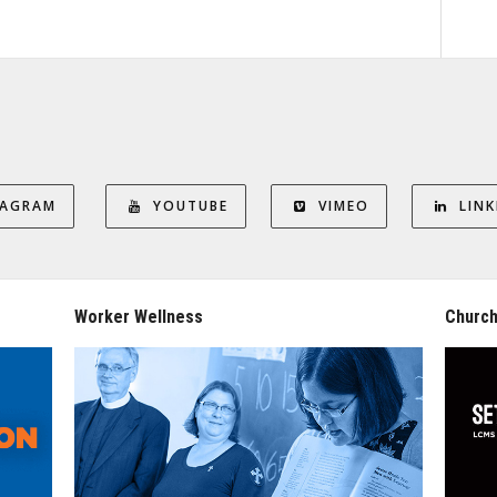
TAGRAM
YOUTUBE
VIMEO
LINK
Worker Wellness
Church