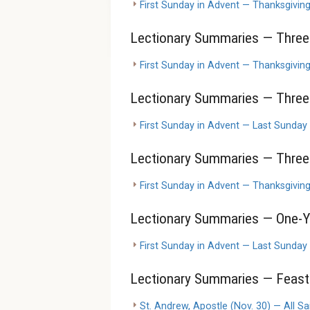
First Sunday in Advent — Thanksgivin
Lectionary Summaries — Three-
First Sunday in Advent — Thanksgivin
Lectionary Summaries — Three-
First Sunday in Advent — Last Sunday
Lectionary Summaries — Three-
First Sunday in Advent — Thanksgivin
Lectionary Summaries — One-Y
First Sunday in Advent — Last Sunday
Lectionary Summaries — Feasts
St. Andrew, Apostle (Nov. 30) — All Sai