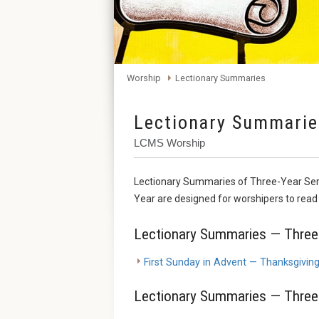
Worship
Lectionary Summaries
Lectionary Summarie
LCMS Worship
Lectionary Summaries of Three-Year Ser
Year are designed for worshipers to read i
Lectionary Summaries — Three-
First Sunday in Advent — Thanksgivin
Lectionary Summaries — Three-