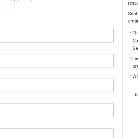
reso
Sent
email
Th
Ch
Se
Le
pr
Wo
S