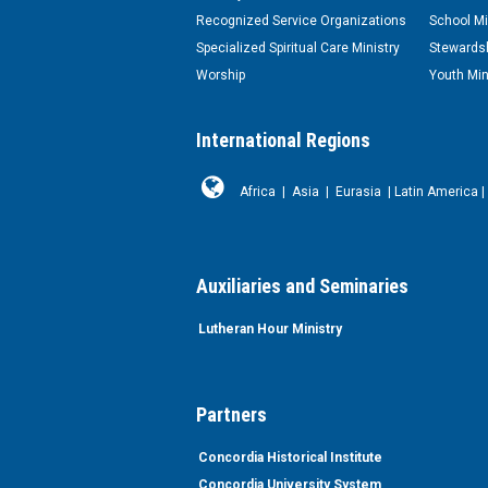
Recognized Service Organizations
School Mi
Specialized Spiritual Care Ministry
Stewardsh
Worship
Youth Min
International Regions
Africa
|
Asia
|
Eurasia
|
Latin America
|
Auxiliaries and Seminaries
Lutheran Hour Ministry
Partners
Concordia Historical Institute
Concordia University System