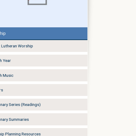
hip
 Lutheran Worship
h Year
h Music
rs
onary Series (Readings)
onary Summaries
ip Planning Resources