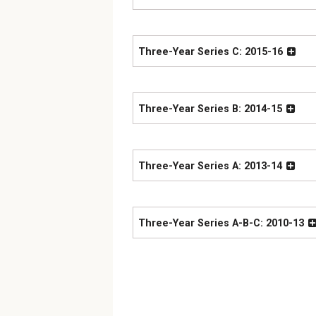
Three-Year Series C: 2015-16
Three-Year Series B: 2014-15
Three-Year Series A: 2013-14
Three-Year Series A-B-C: 2010-13