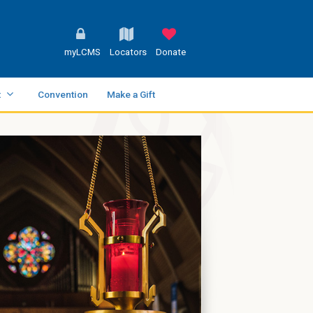
myLCMS
Locators
Donate
t
Convention
Make a Gift