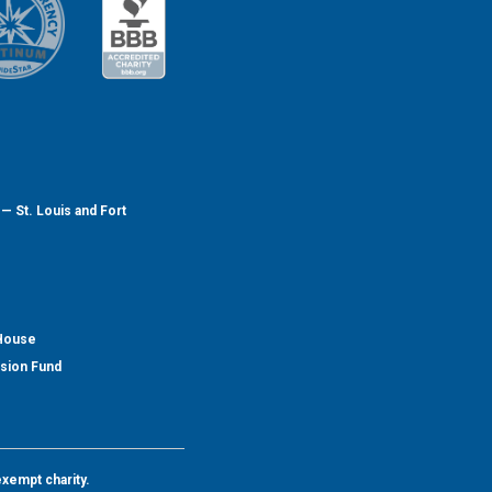
— St. Louis and Fort
 House
nsion Fund
exempt charity.