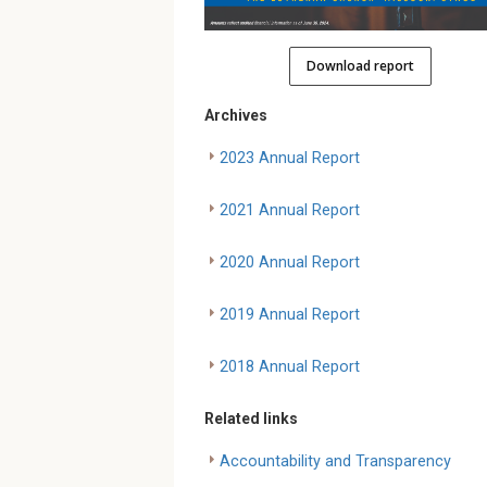
Download report
Archives
2023 Annual Report
2021 Annual Report
2020 Annual Report
2019 Annual Report
2018 Annual Report
Related links
Accountability and Transparency