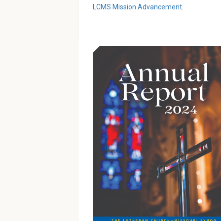
LCMS Mission Advancement
.