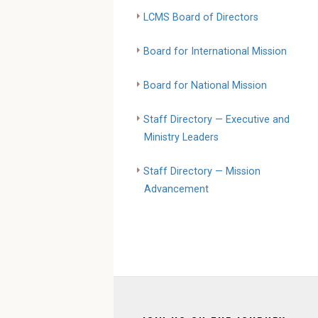
LCMS Board of Directors
Board for International Mission
Board for National Mission
Staff Directory — Executive and
Ministry Leaders
Staff Directory — Mission
Advancement