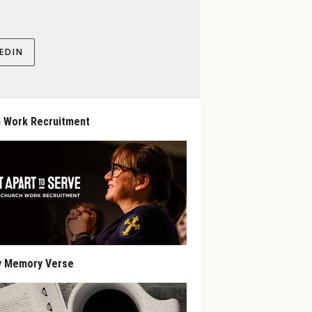
EDIN
 Work Recruitment
y Memory Verse