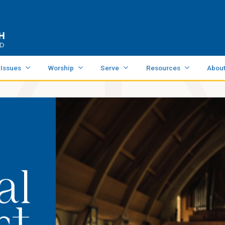
 Issues
Worship
Serve
Resources
Abou