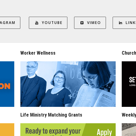
TAGRAM
YOUTUBE
VIMEO
LINK
Worker Wellness
Church
Life Ministry Matching Grants
Weekl