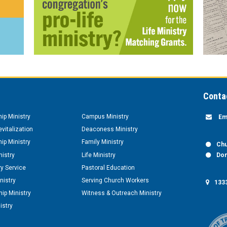
Conta
hip Ministry
Campus Ministry
Em
vitalization
Deaconess Ministry
hip Ministry
Family Ministry
Chu
nistry
Life Ministry
Don
y Service
Pastoral Education
nistry
Serving Church Workers
1333
ip Ministry
Witness & Outreach Ministry
istry