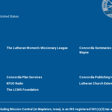
United States
The Lutheran Women’s Missionary League
Concordia Seminaries 
Wayne
Concordia Plan Services
Concordia Publishing
KFUO Radio
Lutheran Church Exte
The LCMS Foundation
ding Mission Central (in Mapleton, Iowa), is an IRS registered 501(c)(3) tax-