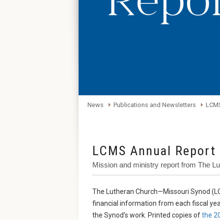
News
Publications and Newsletters
LCMS
LCMS Annual Report
Mission and ministry report from The 
The Lutheran Church—Missouri Synod (LC
financial information from each fiscal ye
the Synod’s work. Printed copies of
the 2