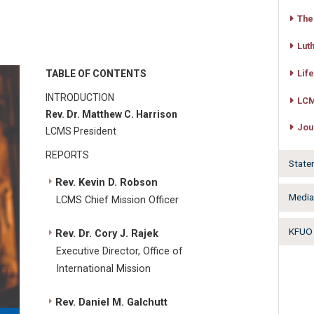
The
Lut
TABLE OF CONTENTS
Lif
INTRODUCTION
LCM
Rev. Dr. Matthew C. Harrison
Jou
LCMS President
REPORTS
State
Rev. Kevin D. Robson
Medi
LCMS Chief Mission Officer
KFUO 
Rev. Dr. Cory J. Rajek
Executive Director, Office of
International Mission
Rev. Daniel M. Galchutt