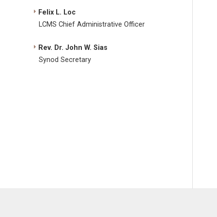
Felix L. Loc
LCMS Chief Administrative Officer
Rev. Dr. John W. Sias
Synod Secretary