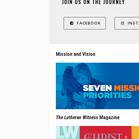
JOIN US ON THE JOURNEY
FACEBOOK
INS
Mission and Vision
The Lutheran Witness
Magazine