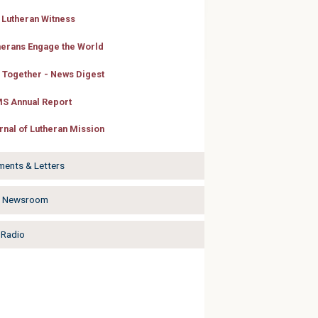
 Lutheran Witness
herans Engage the World
e Together - News Digest
S Annual Report
rnal of Lutheran Mission
ments & Letters
a Newsroom
Radio