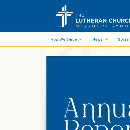
How We Serve
News
Social