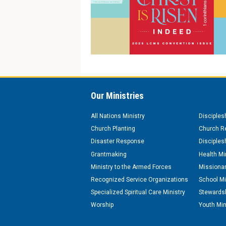
Our Ministries
All Nations Ministry
Disciples
Church Planting
Church Re
Disaster Response
Disciples
Grantmaking
Health Mi
Ministry to the Armed Forces
Missionar
Recognized Service Organizations
School Mi
Specialized Spiritual Care Ministry
Stewardsh
Worship
Youth Min