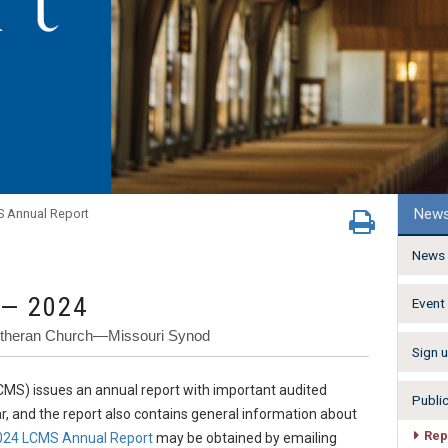
New
 Annual Report
News 
 — 2024
Event
Lutheran Church—Missouri Synod
Sign u
MS) issues an annual report with important audited
Publi
ar, and the report also contains general information about
Rep
024 LCMS Annual Report
may be obtained by emailing