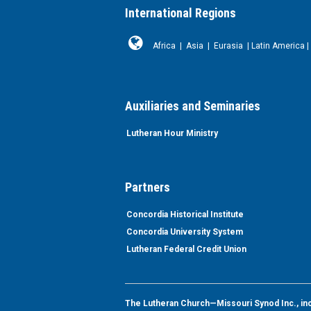
International Regions
Africa
|
Asia
|
Eurasia
|
Latin America
|
Auxiliaries and Seminaries
Lutheran Hour Ministry
Partners
Concordia Historical Institute
Concordia University System
Lutheran Federal Credit Union
The Lutheran Church—Missouri Synod Inc., inclu