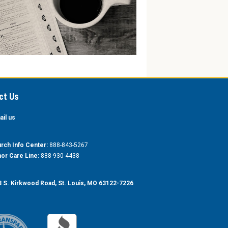
ct Us
ail us
rch Info Center:
888-843-5267
or Care Line:
888-930-4438
 S. Kirkwood Road, St. Louis, MO 63122-7226