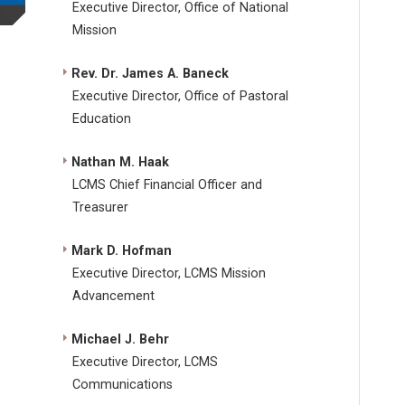
Executive Director, Office of National
Mission
Rev. Dr. James A. Baneck
Executive Director, Office of Pastoral
Education
Nathan M. Haak
LCMS Chief Financial Officer and
Treasurer
Mark D. Hofman
Executive Director, LCMS Mission
Advancement
Michael J. Behr
Executive Director, LCMS
Communications