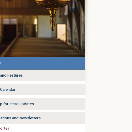
s
and Features
 Calendar
p for email updates
cations and Newsletters
orter