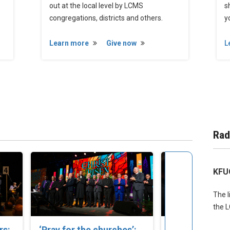
out at the local level by LCMS
s
congregations, districts and others.
yo
Learn more
Give now
L
Rad
KFU
The l
the 
rs:
‘Pray for the churches’:
Set Apart to S