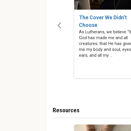
The Cover We Didn’t
Choose
As Lutherans, we believe “t
God has made me and all
creatures; that He has give
me my body and soul, eyes
ears, and all my ...
Resources