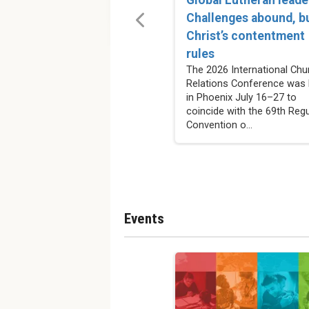
Challenges abound, b
Christ’s contentment
rules
The 2026 International Chu
Relations Conference was 
in Phoenix July 16–27 to
coincide with the 69th Regu
Convention o...
Events