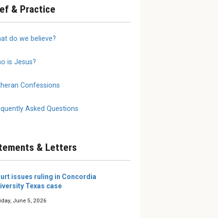
ief & Practice
annot
2026 LW Summer
We Do 
at do we believe?
 on
Reading Roundup
Mother
Writers and editors of The
The true
Lutheran Witness share the
is a moth
o is Jesus?
 need to
books they’re excited about
al
this summer.
selves and
theran Confessions
e our young
 them, eit...
equently Asked Questions
tements & Letters
urt issues ruling in Concordia
iversity Texas case
iday, June 5, 2026