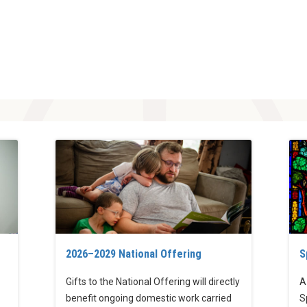
2026–2029 National Offering
S
Gifts to the National Offering will directly
A
benefit ongoing domestic work carried
S