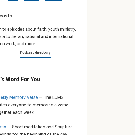
ur young
Navigating the digital
Partner
Updates
world
casts
work aro
young LCMS
The August issue of The
bout the
Lutheran Witness tackles the
n to episodes about faith, youth ministry,
sacrifice and
subject of Artificial Intelligence.
as a Lutheran, national and international
on work, and more.
Podcast directory
’s Word For You
ekly Memory Verse
— The LCMS
vites everyone to memorize a verse
gether each week.
atio
— Short meditation and Scripture
adings for the beginning of the day.