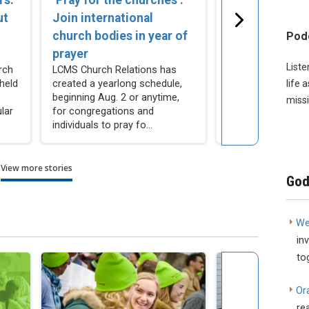
ut
Join international
Listening to o
church bodies in year of
men
Pod
Hear what some 
prayer
men are saying a
Liste
rch
LCMS Church Relations has
church, vocation, 
held
created a yearlong schedule,
life 
service.
beginning Aug. 2 or anytime,
missi
lar
for congregations and
individuals to pray fo...
View more stories
God
We
in
to
Or
re