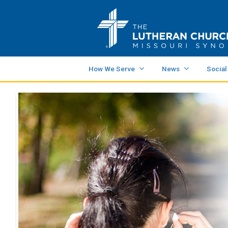
How We Serve
News
Social