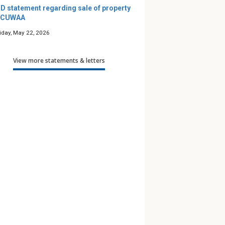
D statement regarding sale of property
 CUWAA
riday, May 22, 2026
View more statements & letters
’s Maze — A
Podcast: Friends for Life
Along 
e Guide
— Season 12
to Pra
 Children
th Gender