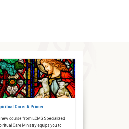
piritual Care: A Primer
 new course from LCMS Specialized
piritual Care Ministry equips you to