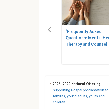
‘Frequently Asked
Questions: Mental He
Therapy and Counseli
2026–2029 National Offering
—
Supporting Gospel proclamation to
families, young adults, youth and
children