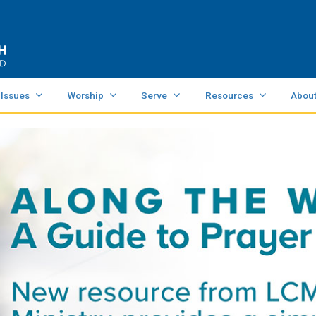
 Issues
Worship
Serve
Resources
Abou