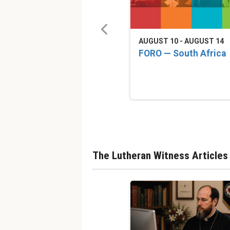
AUGUST 10 - AUGUST 14
FORO — South Africa
The Lutheran Witness Articles