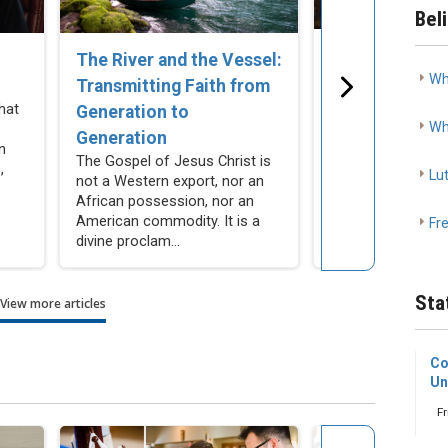
Bel
The Church C
The River and the Vessel:
Wh
Remain Silent
Transmitting Faith from
Cohabitation
hat
Generation to
Wh
As Lutherans, we
Generation
n
resist making mor
The Gospel of Jesus Christ is
,
compromises our
Lu
not a Western export, nor an
actively encourag
African possession, nor an
people not to make
American commodity. It is a
Fr
divine proclam...
Sta
View more articles
Co
Un
Fr