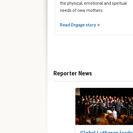
the physical, emotional and spiritual
needs of new mothers.
Read
Engage
story
Reporter News
Global Lutheran leade