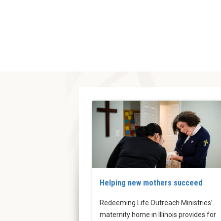
Helping new mothers succeed
Redeeming Life Outreach Ministries’
maternity home in Illinois provides for