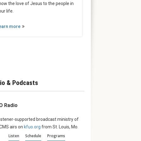
how the love of Jesus to the people in
ur life.
earn more
io & Podcasts
O Radio
istener-supported broadcast ministry of
LCMS airs on
kfuo.org
from St. Louis, Mo.
Listen
Schedule
Programs
erve:
August ‘Witness’:
From th