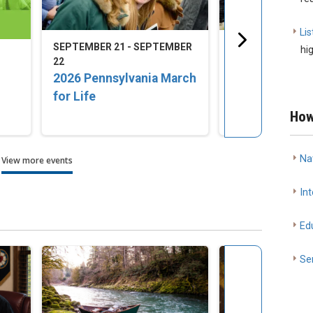
Lis
SEPTEMBER 21 - SEPTEMBER
SEPTEMBER 23 -
hi
22
25
2026 Pennsylvania March
2026 LCMS Nat
for Life
Disaster Resp
Training Conf
How
Na
View more events
Int
Ed
Se