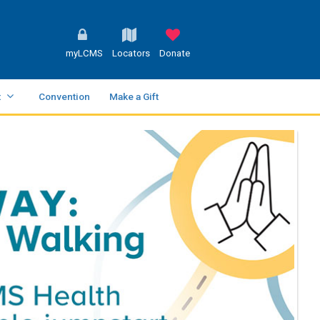
myLCMS
Locators
Donate
t
Convention
Make a Gift