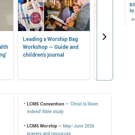
BO
by
F
Leading a Worship Bag
‘Lost in Error
alth
Workshop — Guide and
Compassionat
ng’
children’s journal
for Parents of
Struggling wi
Identity’
LCMS Convention
—
‘Christ Is Risen
Indeed’ Bible study
LCMS Worship
—
May–June 2026
prayers and resources