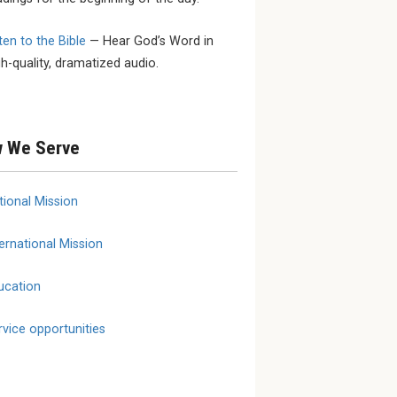
ten to the Bible
— Hear God’s Word in
 SEPTEMBER
SEPTEMBER 23 - SEPTEMBER
MARCH 1
gh-quality, dramatized audio.
25
YouthL
ional
2026 LCMS Specialized
March 
onse and
Care Fall Conference
erence
 We Serve
tional Mission
ernational Mission
ucation
rvice opportunities