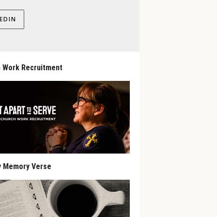
EDIN
 Work Recruitment
y Memory Verse