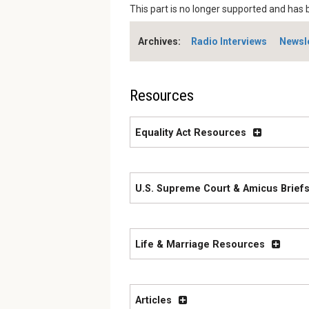
This part is no longer supported and has 
Archives:
Radio Interviews
Newsl
Resources
Equality Act Resources
U.S. Supreme Court & Amicus Briefs
Life & Marriage Resources
Articles