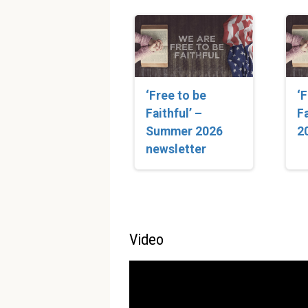
‘Free to be
‘
Faithful’ –
Fa
Summer 2026
2
newsletter
Video