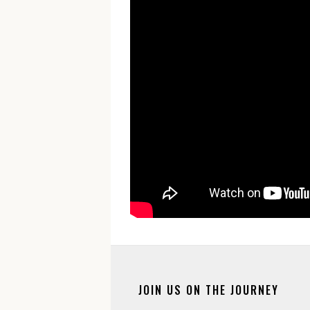
JOIN US ON THE JOURNEY