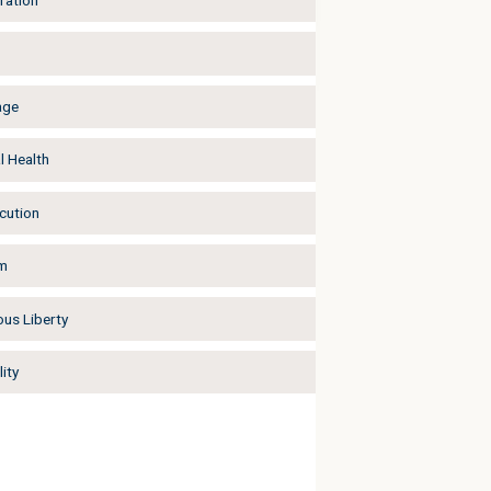
ration
age
l Health
cution
m
ous Liberty
ity