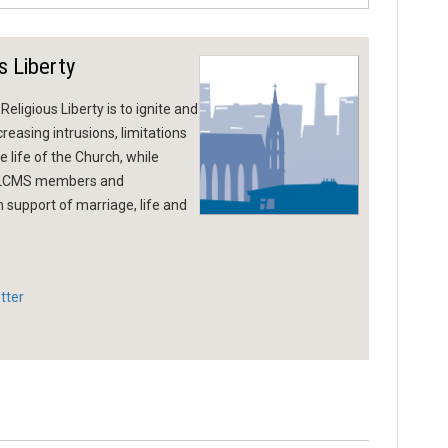
s Liberty
eligious Liberty is to ignite and
reasing intrusions, limitations
 life of the Church, while
g LCMS members and
n support of marriage, life and
tter