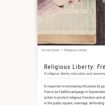
Social Issues
Religious Liberty
Religious Liberty:
Fr
A religious liberty education and awa
In response to increasing intrusions by 
Free to be Faithful
campaign in September 
action to protect religious freedom and all
in the public square, marriage, defending 