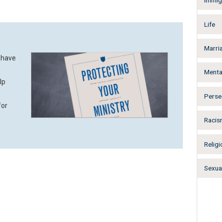
Immig
Life
Marri
 have
Menta
lp
Perse
for
Racis
Religi
Sexual