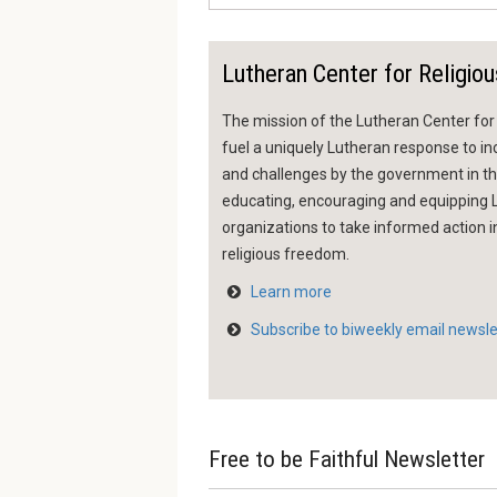
Lutheran Center for Religiou
The mission of the Lutheran Center for R
fuel a uniquely Lutheran response to inc
and challenges by the government in the
educating, encouraging and equippin
organizations to take informed action i
religious freedom.
Learn more
Subscribe to biweekly email newsle
Free to be Faithful Newsletter