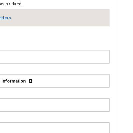
been retired.
etters
 Information