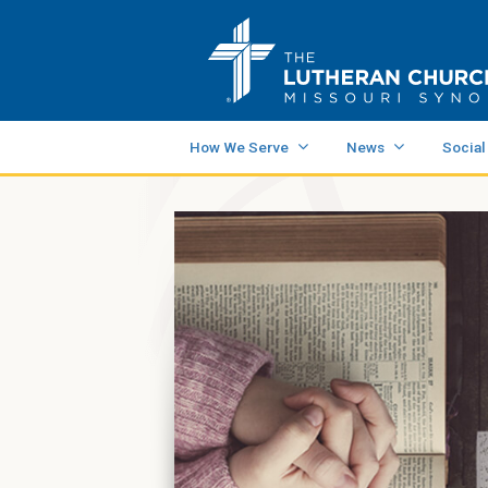
How We Serve
News
Social