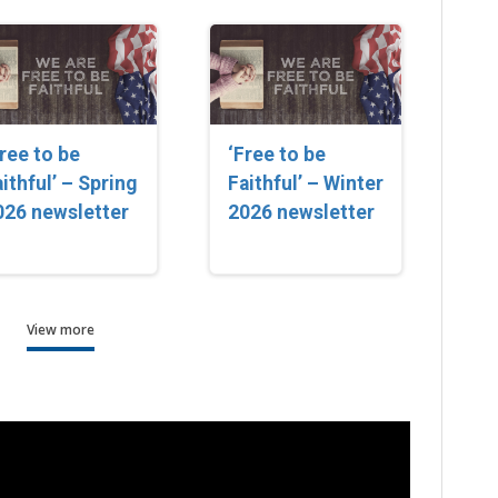
Free to be
‘Free to be
ithful’ – Spring
Faithful’ – Winter
026 newsletter
2026 newsletter
View more