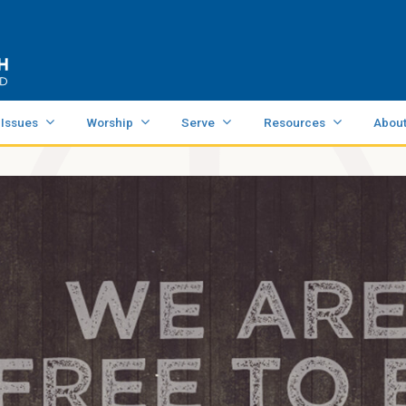
 Issues
Worship
Serve
Resources
Abou