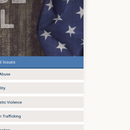
l Issues
 Abuse
lity
tic Violence
 Trafficking