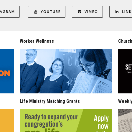
TAGRAM
YOUTUBE
VIMEO
LINK
Worker Wellness
Church
Life Ministry Matching Grants
Weekl