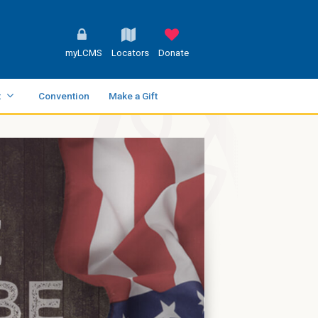
myLCMS
Locators
Donate
t
Convention
Make a Gift