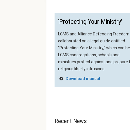
‘Protecting Your Ministry’
LCMS and Alliance Defending Freedom
collaborated on a legal guide entitled
“Protecting Your Ministry,” which can he
LCMS congregations, schools and
ministries protect against and prepare 
religious liberty intrusions.
Download manual
Recent News