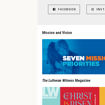
FACEBOOK
INS
Mission and Vision
The Lutheran Witness
Magazine