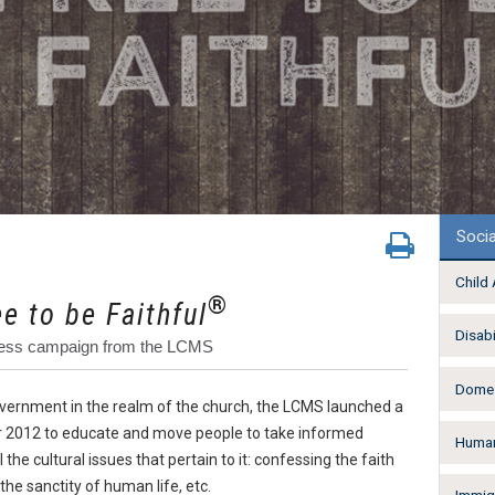
Socia
Child
®
ee to be Faithful
Disabi
reness campaign from the LCMS
Domes
government in the realm of the church, the LCMS launched a
2012 to educate and move people to take informed
Human
 the cultural issues that pertain to it: confessing the faith
the sanctity of human life, etc.