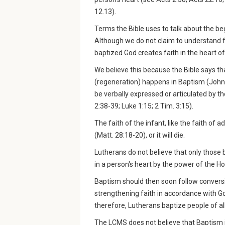
12.13).
Terms the Bible uses to talk about the beg
Although we do not claim to understand f
baptized God creates faith in the heart of
We believe this because the Bible says tha
(regeneration) happens in Baptism (John 3:
be verbally expressed or articulated by the 
2:38-39; Luke 1:15; 2 Tim. 3:15).
The faith of the infant, like the faith of
(Matt. 28:18-20), or it will die.
Lutherans do not believe that only those b
in a person's heart by the power of the Ho
Baptism should then soon follow conversi
strengthening faith in accordance with 
therefore, Lutherans baptize people of al
The LCMS does not believe that Baptism i