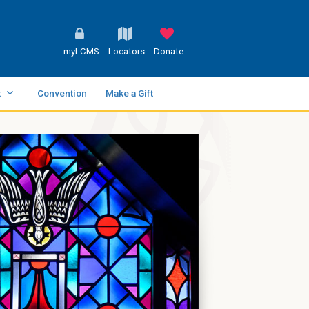
myLCMS
Locators
Donate
t
Convention
Make a Gift