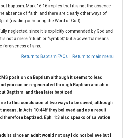
ut baptism. Mark 16:16 implies that it is not the absence
e absence of faith, and there are clearly other ways of
pirit (reading or hearing the Word of God).
lfully neglected, since it is explicitly commanded by God and
It is not a mere “ritual” or “symbol,” but a powerful means
e forgiveness of sins.
Return to Baptism FAQs
|
Return to main menu
CMS position on Baptism although it seems to lead
and you can be regenerated through Baptism and also
out Baptism, and then later baptized.
me to this conclusion of two ways to be saved, although
nt means. In Acts 10:44ff they believed and as a result
and therefore baptized. Eph. 1:3 also speaks of salvation
dults since an adult would not say I do not believe but I