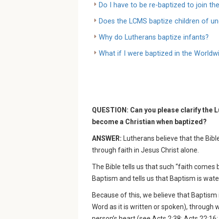
Do I have to be re-baptized to join t
Does the LCMS baptize children of u
Why do Lutherans baptize infants?
What if I were baptized in the World
QUESTION: Can you please clarify the L
become a Christian when baptized?
ANSWER:
Lutherans believe that the Bibl
through faith in Jesus Christ alone.
The Bible tells us that such “faith come
Baptism and tells us that Baptism is wate
Because of this, we believe that Baptism 
Word as it is written or spoken), through 
person’s heart (see Acts 2:38; Acts 22:16; 