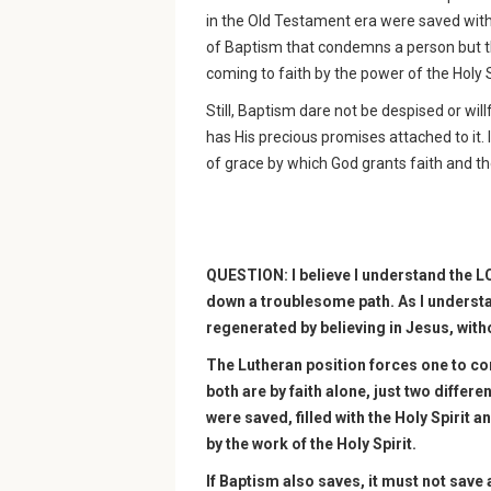
in the Old Testament era were saved witho
of Baptism that condemns a person but th
coming to faith by the power of the Holy S
Still, Baptism dare not be despised or wil
has His precious promises attached to it. 
of grace by which God grants faith and th
QUESTION: I believe I understand the L
down a troublesome path. As I underst
regenerated by believing in Jesus, with
The Lutheran position forces one to co
both are by faith alone, just two differe
were saved, filled with the Holy Spirit 
by the work of the Holy Spirit.
If Baptism also saves, it must not save a