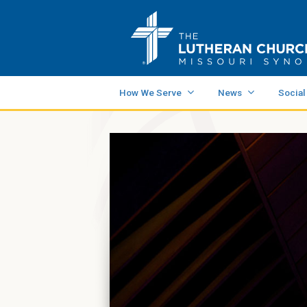
How We Serve
News
Social