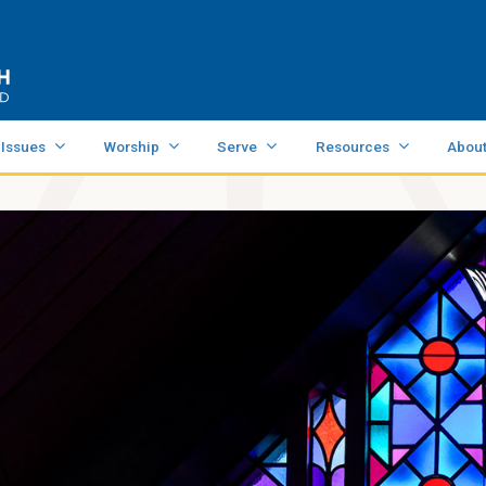
 Issues
Worship
Serve
Resources
Abou