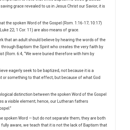
ving grace revealed to us in Jesus Christ our Savior, it is
that the spoken Word of the Gospel (Rom. 1:16-17; 10:17)
 Luke 22; 1 Cor. 11) are also means of grace.
work that an adult should believe by hearing the words of the
e through Baptism the Spirit who creates the very faith by
ist (Rom. 6:4, “We were buried therefore with him by
ve eagerly seek to be baptized, not because it is a
 or something to that effect, but because of what God
logical distinction between the spoken Word of the Gospel
s a visible element; hence, our Lutheran fathers
spel.”
he spoken Word — but do not separate them; they are both
ully aware, we teach that it is not the lack of Baptism that