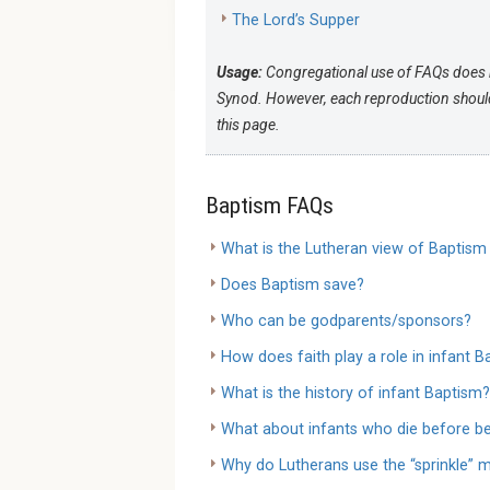
The Lord’s Supper
Usage:
Congregational use of FAQs does 
Synod. However, each reproduction should 
this page.
Baptism FAQs
What is the Lutheran view of Baptism
Does Baptism save?
Who can be godparents/sponsors?
How does faith play a role in infant 
What is the history of infant Baptism?
What about infants who die before be
Why do Lutherans use the “sprinkle” 