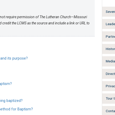
Seven 
not require permission of The Lutheran Church—Missouri
credit the LCMS as the source and include a link or URL to
Leade
Partn
Histo
 and its purpose?
Medi
Direct
Baptism?
Privac
Tour t
ing baptized?
method for Baptism?
Conta