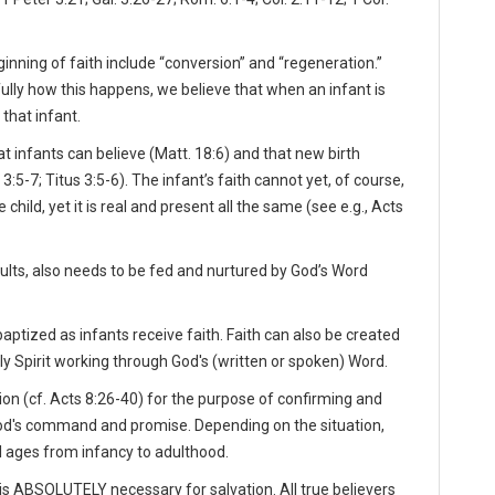
inning of faith include “conversion” and “regeneration.”
ully how this happens, we believe that when an infant is
 that infant.
t infants can believe (Matt. 18:6) and that new birth
5-7; Titus 3:5-6). The infant’s faith cannot yet, of course,
child, yet it is real and present all the same (see e.g., Acts
 adults, also needs to be fed and nurtured by God’s Word
aptized as infants receive faith. Faith can also be created
ly Spirit working through God's (written or spoken) Word.
on (cf. Acts 8:26-40) for the purpose of confirming and
God's command and promise. Depending on the situation,
l ages from infancy to adulthood.
s ABSOLUTELY necessary for salvation. All true believers