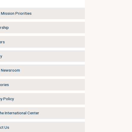
Mission Priorities
rship
ers
ry
a Newsroom
ories
y Policy
he International Center
ct Us