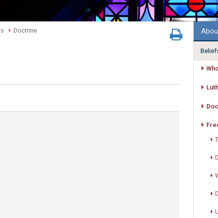
Abou
ns
Doctrine
Belief
Who
Lut
Doc
Fre
T
D
W