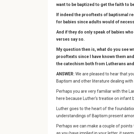
want to be baptized to get the faith to b
If indeed the prooftexts of baptismal re
for babies since adults would of necess
And if they do only speak of babies who 
verses say so.
My question then is, what do you see w
prooftexts since I have known them an
the catechism both from Lutherans and
ANSWER:
We are pleased to hear that you
Baptism and other literature dealing with 
Perhaps you are very familiar with the L
here because Luther's treatise on infant b
Luther goes to the heart of the foundatio
understandings of Baptism present among
Perhaps we can make a couple of points th
as you have implied in your letter, it see