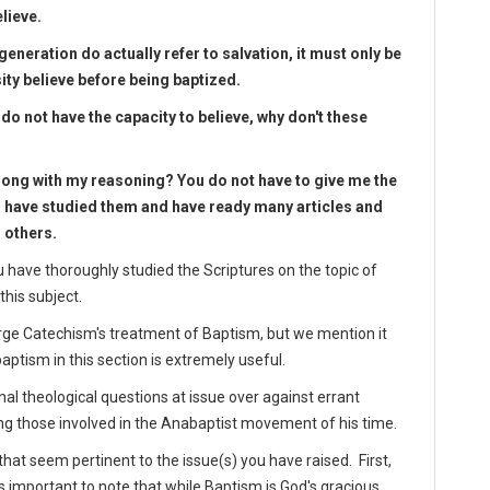
elieve.
generation do actually refer to salvation, it must only be
ity believe before being baptized.
do not have the capacity to believe, why don't these
rong with my reasoning? You do not have to give me the
d have studied them and have ready many articles and
 others.
 have thoroughly studied the Scriptures on the topic of
this subject.
arge Catechism's treatment of Baptism, but we mention it
aptism in this section is extremely useful.
nal theological questions at issue over against errant
 those involved in the Anabaptist movement of his time.
at seem pertinent to the issue(s) you have raised. First,
ms important to note that while Baptism is God's gracious