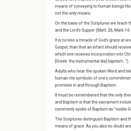
means of conveying to human beings His sa
not the only means.
On the basis of the Scriptures we teach 
and the Lord's Supper (Matt. 26; Mark 14;
It is no less a miracle of God's grace at 
Gospel, than that an infant should receiv
which one receives incorporation into Chr
[Greek: the instrumental dia] baptism...”).
Adults who hear the spoken Word and belie
human rite symbolic of one's commitment
promises in and through Baptism.
It must be remembered that the only theo
and Baptism is that the sacrament include
commonly spoke of Baptism as “visible Go
The Scriptures distinguish Baptism and t
means of grace. As you also no doubt are f