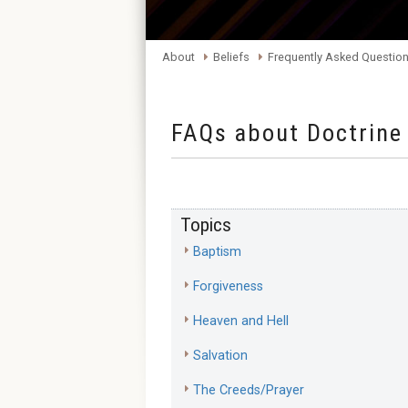
About
Beliefs
Frequently Asked Questio
FAQs about Doctrine
Topics
Baptism
Forgiveness
Heaven and Hell
Salvation
The Creeds/Prayer