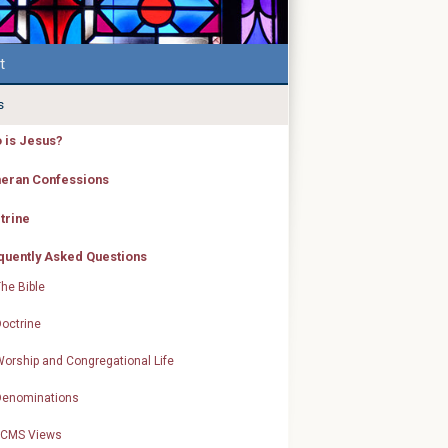
t
s
 is Jesus?
heran Confessions
trine
quently Asked Questions
he Bible
octrine
orship and Congregational Life
Denominations
LCMS Views