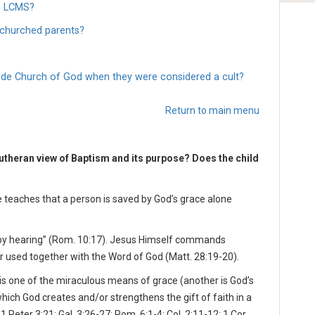
he LCMS?
nchurched parents?
wide Church of God when they were considered a cult?
Return to main menu
utheran view of Baptism and its purpose? Does the child
e teaches that a person is saved by God’s grace alone
s by hearing” (Rom. 10:17). Jesus Himself commands
r used together with the Word of God (Matt. 28:19-20).
is one of the miraculous means of grace (another is God’s
which God creates and/or strengthens the gift of faith in a
1 Peter 3:21; Gal. 3:26-27; Rom. 6:1-4; Col. 2:11-12; 1 Cor.