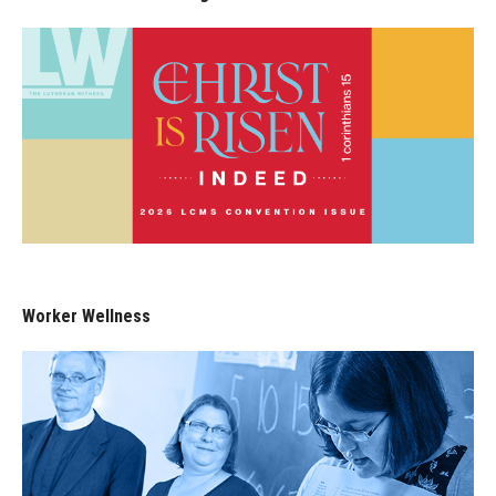
Worker Wellness