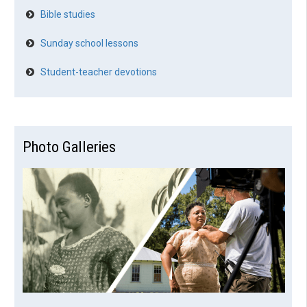
Bible studies
Sunday school lessons
Student-teacher devotions
Photo Galleries