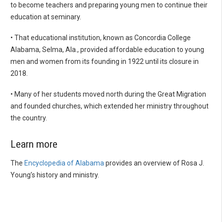
to become teachers and preparing young men to continue their
education at seminary.
• That educational institution, known as Concordia College
Alabama, Selma, Ala., provided affordable education to young
men and women from its founding in 1922 until its closure in
2018.
• Many of her students moved north during the Great Migration
and founded churches, which extended her ministry throughout
the country.
Learn more
The
Encyclopedia of Alabama
provides an overview of Rosa J.
Young’s history and ministry.