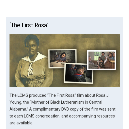
‘The First Rosa’
The LCMS produced “The First Rosa” film about Rosa J.
Young, the “Mother of Black Lutheranism in Central
Alabama.” A complimentary DVD copy of the film was sent
to each LCMS congregation, and accompanying resources
are available.