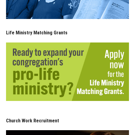
Life Ministry Matching Grants
Church Work Recruitment