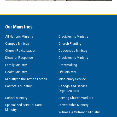
Our Ministries
All Nations Ministry
Discipleship Ministry
Campus Ministry
Church Planting
Church Revitalization
Deaconess Ministry
Disaster Response
Discipleship Ministry
Family Ministry
Grantmaking
Health Ministry
Life Ministry
Ministry to the Armed Forces
Missionary Service
Pastoral Education
Recognized Service
Organizations
School Ministry
Serving Church Workers
Specialized Spiritual Care
Stewardship Ministry
Ministry
Witness & Outreach Ministry