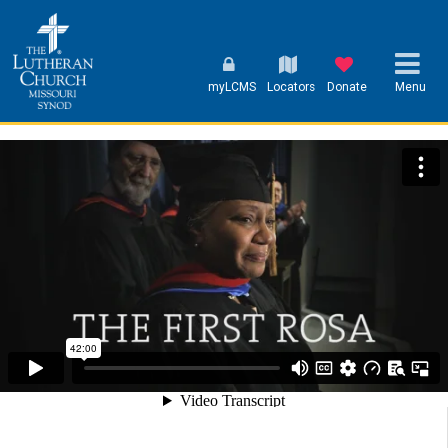
myLCMS
Locators
Donate
Menu