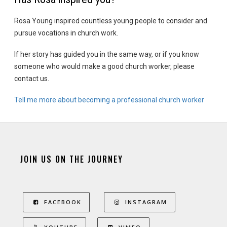
Rosa Young inspired countless young people to consider and
pursue vocations in church work.
If her story has guided you in the same way, or if you know
someone who would make a good church worker, please
contact us.
Tell me more about becoming a professional church worker
JOIN US ON THE JOURNEY
FACEBOOK
INSTAGRAM