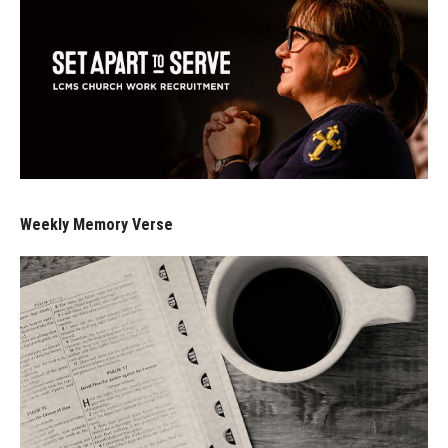
Weekly Memory Verse