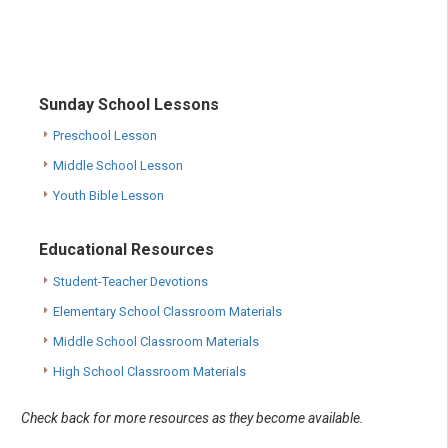
Sunday School Lessons
Preschool Lesson
Middle School Lesson
Youth Bible Lesson
Educational Resources
Student-Teacher Devotions
Elementary School Classroom Materials
Middle School Classroom Materials
High School Classroom Materials
Check back for more resources as they become available.