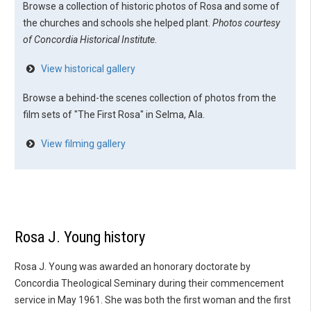
Browse a collection of historic photos of Rosa and some of
the churches and schools she helped plant.
Photos courtesy
of Concordia Historical Institute.
View historical gallery
Browse a behind-the scenes collection of photos from the
film sets of "The First Rosa" in Selma, Ala.
View filming gallery
Rosa J. Young history
Rosa J. Young was awarded an honorary doctorate by
Concordia Theological Seminary during their commencement
service in May 1961. She was both the first woman and the first