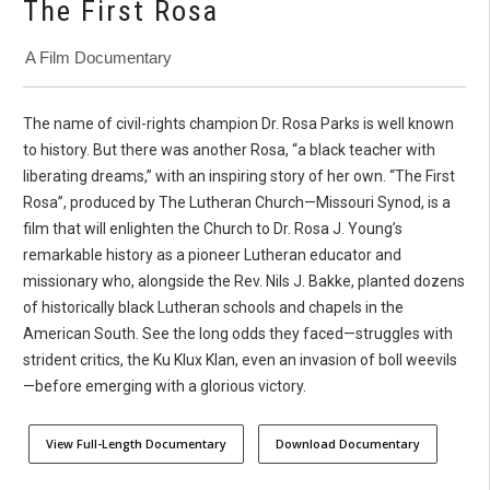
The First Rosa
A Film Documentary
The name of civil-rights champion Dr. Rosa Parks is well known
to history. But there was another Rosa, “a black teacher with
liberating dreams,” with an inspiring story of her own. “The First
Rosa”, produced by The Lutheran Church—Missouri Synod, is a
film that will enlighten the Church to Dr. Rosa J. Young’s
remarkable history as a pioneer Lutheran educator and
missionary who, alongside the Rev. Nils J. Bakke, planted dozens
of historically black Lutheran schools and chapels in the
American South. See the long odds they faced—struggles with
strident critics, the Ku Klux Klan, even an invasion of boll weevils
—before emerging with a glorious victory.
View Full-Length Documentary
Download Documentary