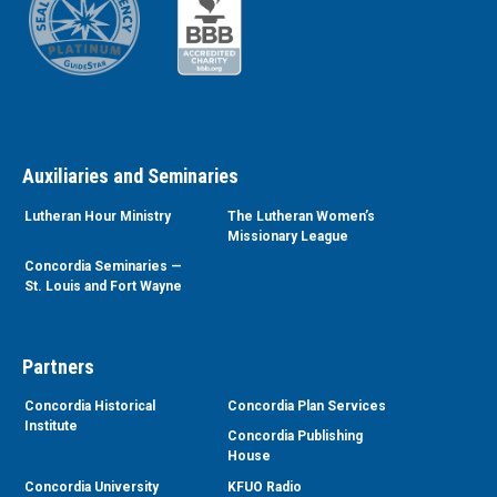
Auxiliaries and Seminaries
Lutheran Hour Ministry
The Lutheran Women’s
Missionary League
Concordia Seminaries —
St. Louis and Fort Wayne
Partners
Concordia Historical
Concordia Plan Services
Institute
Concordia Publishing
House
Concordia University
KFUO Radio