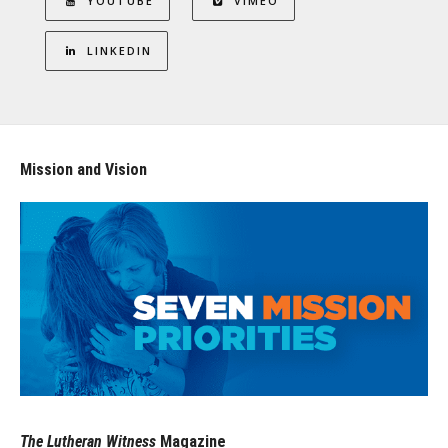
YOUTUBE
VIMEO
LINKEDIN
Mission and Vision
The Lutheran Witness
Magazine