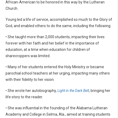
African-American to be honored in this way by the Lutheran
Church.
Young led a life of service, accomplished so much to the Glory of
God, and enabled others to do the same, including the following:
• She taught more than 2,000 students, impacting their lives
forever with her faith and her belief in the importance of
education, at a time when education for children of
sharecroppers was limited.
• Many of her students entered the Holy Ministry or became
parochial school teachers at her urging, impacting many others
with their fidelity to her vision.
• She wrote her autobiography,
Light in the Dark Belt
, bringing her
life story to the reader.
• She was influential in the founding of the Alabama Lutheran
Academy and College in Selma, Ala., aimed at training students