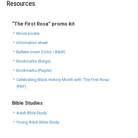
Resources
“The First Rosa” promo kit
Movie poster
Information sheet
Bulletin insert (Color / B&W)
Bookmarks (Beige)
Bookmarks (Purple)
Celebrating Black History Month with ‘The First Rosa’
(PDF)
Bible Studies
Adult Bible Study
Young Adult Bible Study