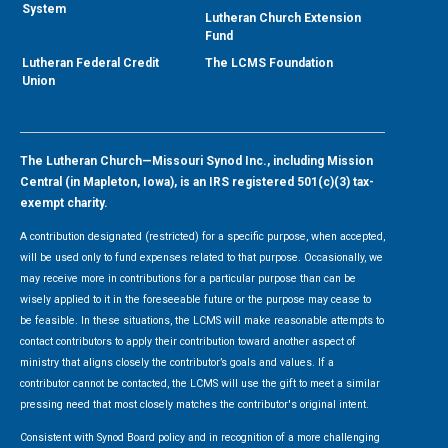
System
Lutheran Church Extension
Fund
Lutheran Federal Credit
The LCMS Foundation
Union
The Lutheran Church—Missouri Synod Inc., including Mission
Central (in Mapleton, Iowa), is an IRS registered 501(c)(3) tax-
exempt charity.
A contribution designated (restricted) for a specific purpose, when accepted,
will be used only to fund expenses related to that purpose. Occasionally, we
may receive more in contributions for a particular purpose than can be
wisely applied to it in the foreseeable future or the purpose may cease to
be feasible. In these situations, the LCMS will make reasonable attempts to
contact contributors to apply their contribution toward another aspect of
ministry that aligns closely the contributor’s goals and values. If a
contributor cannot be contacted, the LCMS will use the gift to meet a similar
pressing need that most closely matches the contributor's original intent.
Consistent with Synod Board policy and in recognition of a more challenging