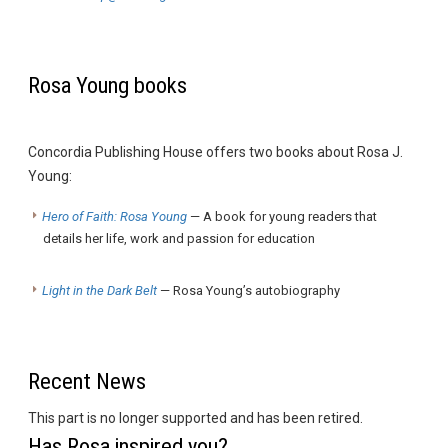
Rosa Young books
Concordia Publishing House offers two books about Rosa J.
Young:
Hero of Faith: Rosa Young
— A book for young readers that
details her life, work and passion for education
Light in the Dark Belt
— Rosa Young’s autobiography
Recent News
This part is no longer supported and has been retired.
Has Rosa inspired you?