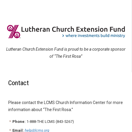
Lutheran Church Extension Fund is proud to be a corporate sponsor
of “The First Rosa”
Contact
Please contact the LCMS Church Information Center for more
information about “The First Rosa.”
Phone:
1-888-THE LCMS (843-5267)
Email:
help@lcms.org