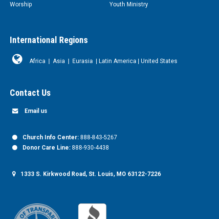
Worship
Youth Ministry
International Regions
Africa
|
Asia
|
Eurasia
|
Latin America
|
United States
Contact Us
Email us
Church Info Center:
888-843-5267
Donor Care Line:
888-930-4438
1333 S. Kirkwood Road, St. Louis, MO 63122-7226