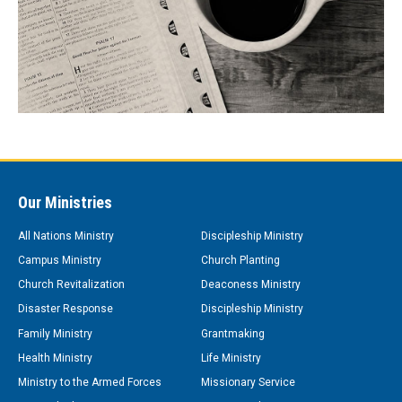
Our Ministries
All Nations Ministry
Discipleship Ministry
Campus Ministry
Church Planting
Church Revitalization
Deaconess Ministry
Disaster Response
Discipleship Ministry
Family Ministry
Grantmaking
Health Ministry
Life Ministry
Ministry to the Armed Forces
Missionary Service