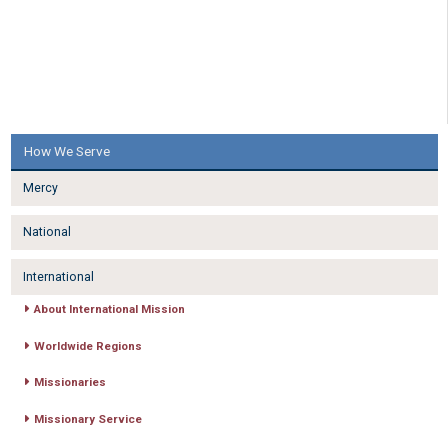
How We Serve
Mercy
National
International
About International Mission
Worldwide Regions
Missionaries
Missionary Service