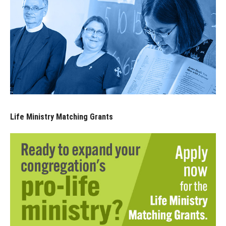
Life Ministry Matching Grants