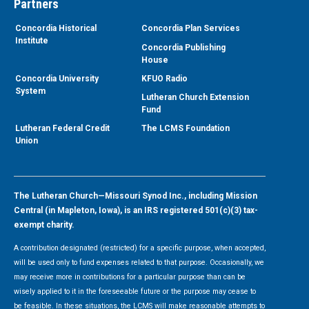
Partners
Concordia Historical
Concordia Plan Services
Institute
Concordia Publishing
House
Concordia University
KFUO Radio
System
Lutheran Church Extension
Fund
Lutheran Federal Credit
The LCMS Foundation
Union
The Lutheran Church—Missouri Synod Inc., including Mission
Central (in Mapleton, Iowa), is an IRS registered 501(c)(3) tax-
exempt charity.
A contribution designated (restricted) for a specific purpose, when accepted,
will be used only to fund expenses related to that purpose. Occasionally, we
may receive more in contributions for a particular purpose than can be
wisely applied to it in the foreseeable future or the purpose may cease to
be feasible. In these situations, the LCMS will make reasonable attempts to