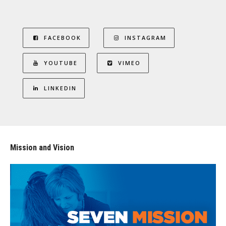
FACEBOOK
INSTAGRAM
YOUTUBE
VIMEO
LINKEDIN
Mission and Vision