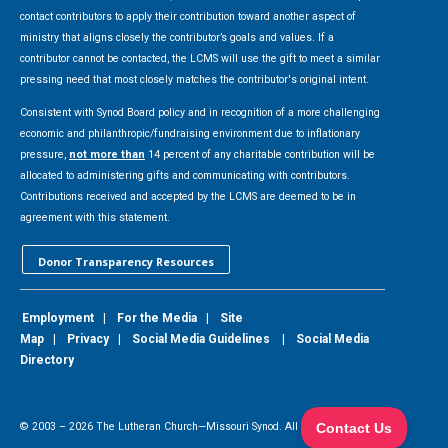
contact contributors to apply their contribution toward another aspect of
ministry that aligns closely the contributor’s goals and values. If a
contributor cannot be contacted, the LCMS will use the gift to meet a similar
pressing need that most closely matches the contributor's original intent.
Consistent with Synod Board policy and in recognition of a more challenging
economic and philanthropic/fundraising environment due to inflationary
pressure,
not more than
14 percent of any charitable contribution will be
allocated to administering gifts and communicating with contributors.
Contributions received and accepted by the LCMS are deemed to be in
agreement with this statement.
Donor Transparency Resources
Employment
|
For the Media
|
Site
Map
|
Privacy
|
Social Media Guidelines
|
Social Media
Directory
© 2003 –
2026
The Lutheran Church—Missouri Synod. All Rights Reserved.