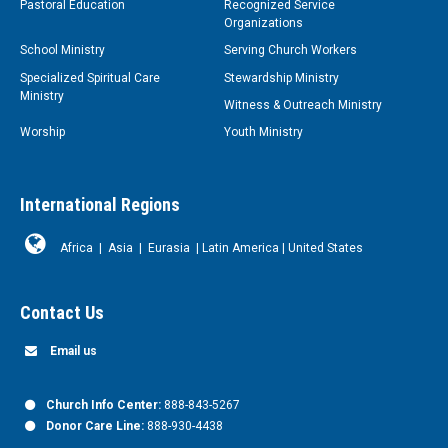
Pastoral Education
Recognized Service
Organizations
School Ministry
Serving Church Workers
Specialized Spiritual Care
Stewardship Ministry
Ministry
Witness & Outreach Ministry
Worship
Youth Ministry
International Regions
Africa
|
Asia
|
Eurasia
|
Latin America
|
United States
Contact Us
Email us
Church Info Center:
888-843-5267
Donor Care Line:
888-930-4438