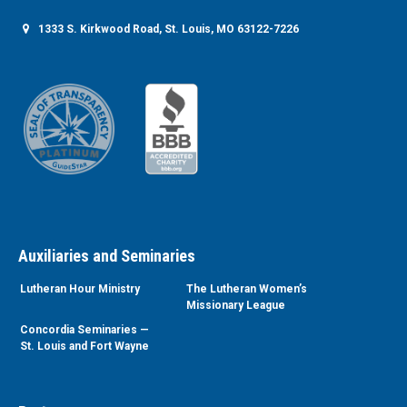
1333 S. Kirkwood Road, St. Louis, MO 63122-7226
Auxiliaries and Seminaries
Lutheran Hour Ministry
The Lutheran Women’s
Missionary League
Concordia Seminaries —
St. Louis and Fort Wayne