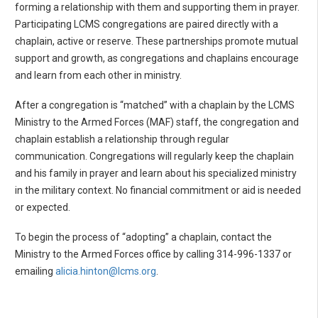
forming a relationship with them and supporting them in prayer.
Participating LCMS congregations are paired directly with a
chaplain, active or reserve. These partnerships promote mutual
support and growth, as congregations and chaplains encourage
and learn from each other in ministry.
After a congregation is “matched” with a chaplain by the LCMS
Ministry to the Armed Forces (MAF) staff, the congregation and
chaplain establish a relationship through regular
communication. Congregations will regularly keep the chaplain
and his family in prayer and learn about his specialized ministry
in the military context. No financial commitment or aid is needed
or expected.
To begin the process of “adopting” a chaplain, contact the
Ministry to the Armed Forces office by calling 314-996-1337 or
emailing
alicia.hinton@lcms.org
.