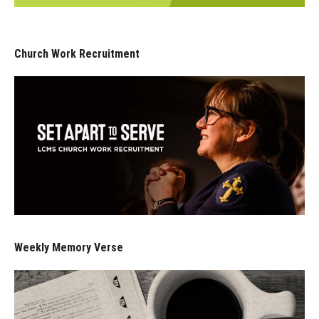
Church Work Recruitment
Weekly Memory Verse