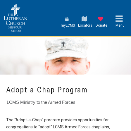
myLCMS
Locators
Donate
Menu
Adopt-a-Chap Program
LCMS Ministry to the Armed Forces
The “Adopt-a-Chap” program provides opportunities for
congregations to “adopt” LCMS Armed Forces chaplains,