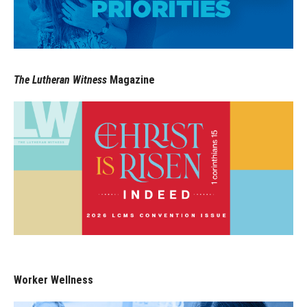
The Lutheran Witness
Magazine
Worker Wellness