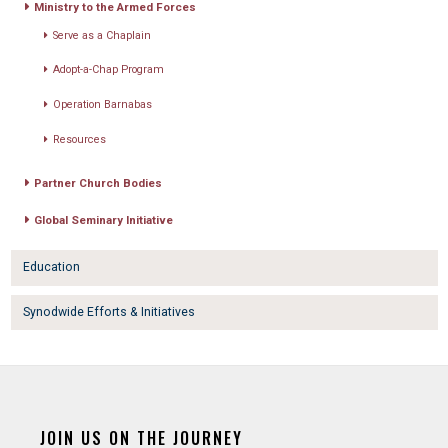
Ministry to the Armed Forces
Serve as a Chaplain
Adopt-a-Chap Program
Operation Barnabas
Resources
Partner Church Bodies
Global Seminary Initiative
Education
Synodwide Efforts & Initiatives
JOIN US ON THE JOURNEY