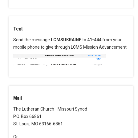
Text
Send the message
LCMSUKRAINE
to
41-444
from your
mobile phone to give through LCMS Mission Advancement.
Mail
The Lutheran Church—Missouri Synod
P.O. Box 66861
St. Louis, MO 63166-6861
Or