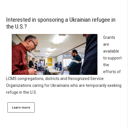
Interested in sponsoring a Ukrainian refugee in
the U.S.?
Grants
are
available
to support
the
efforts of
LCMS congregations, districts and Recognized Service
Organizations caring for Ukrainians who are temporarily seeking
refuge in the U.S.
Learn more