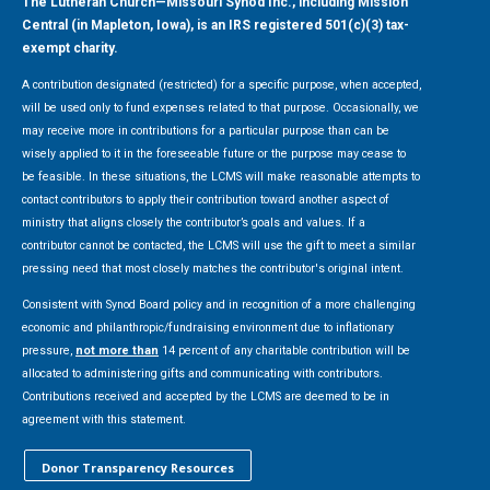
The Lutheran Church—Missouri Synod Inc., including Mission
Central (in Mapleton, Iowa), is an IRS registered 501(c)(3) tax-
exempt charity.
A contribution designated (restricted) for a specific purpose, when accepted,
will be used only to fund expenses related to that purpose. Occasionally, we
may receive more in contributions for a particular purpose than can be
wisely applied to it in the foreseeable future or the purpose may cease to
be feasible. In these situations, the LCMS will make reasonable attempts to
contact contributors to apply their contribution toward another aspect of
ministry that aligns closely the contributor’s goals and values. If a
contributor cannot be contacted, the LCMS will use the gift to meet a similar
pressing need that most closely matches the contributor's original intent.
Consistent with Synod Board policy and in recognition of a more challenging
economic and philanthropic/fundraising environment due to inflationary
pressure,
not more than
14 percent of any charitable contribution will be
allocated to administering gifts and communicating with contributors.
Contributions received and accepted by the LCMS are deemed to be in
agreement with this statement.
Donor Transparency Resources