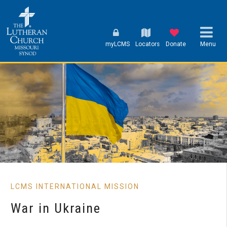
myLCMS
Locators
Donate
Menu
LCMS INTERNATIONAL MISSION
War in Ukraine