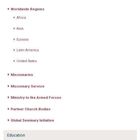
Worldwide Regions
Africa
Asia
Eurasia
Latin America
United States
Missionaries
Missionary Service
Ministry to the Armed Forces
Partner Church Bodies
Global Seminary Initiative
Education