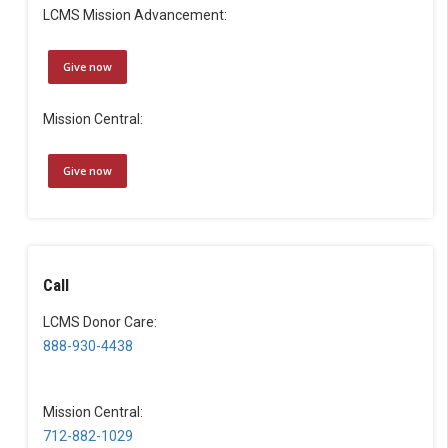
LCMS Mission Advancement:
Give now
Mission Central:
Give now
Call
LCMS Donor Care:
888-930-4438
Mission Central:
712-882-1029