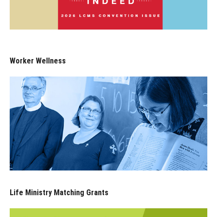
Worker Wellness
Life Ministry Matching Grants