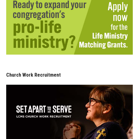
Church Work Recruitment