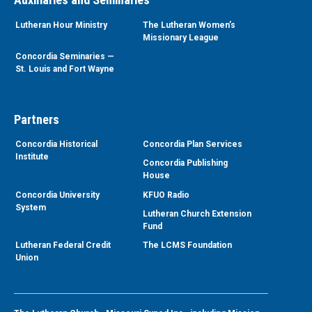
Lutheran Hour Ministry
The Lutheran Women’s
Missionary League
Concordia Seminaries —
St. Louis and Fort Wayne
Partners
Concordia Historical
Concordia Plan Services
Institute
Concordia Publishing
House
Concordia University
KFUO Radio
System
Lutheran Church Extension
Fund
Lutheran Federal Credit
The LCMS Foundation
Union