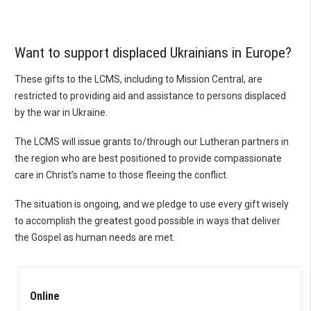
Want to support displaced Ukrainians in Europe?
These gifts to the LCMS, including to Mission Central, are
restricted to providing aid and assistance to persons displaced
by the war in Ukraine.
The LCMS will issue grants to/through our Lutheran partners in
the region who are best positioned to provide compassionate
care in Christ’s name to those fleeing the conflict.
The situation is ongoing, and we pledge to use every gift wisely
to accomplish the greatest good possible in ways that deliver
the Gospel as human needs are met.
Online