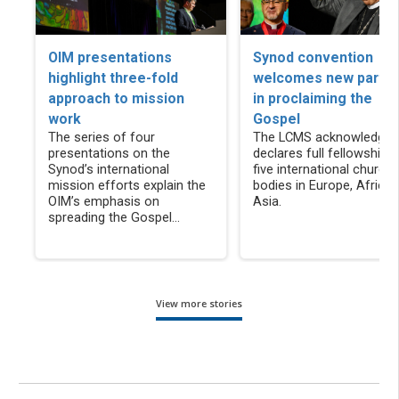
OIM presentations
Synod convention
highlight three-fold
welcomes new partne
approach to mission
in proclaiming the
work
Gospel
The series of four
The LCMS acknowledges
presentations on the
declares full fellowship w
Synod’s international
five international church
mission efforts explain the
bodies in Europe, Africa
OIM’s emphasis on
Asia.
spreading the Gospel...
View more stories