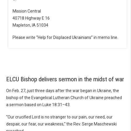
Mission Central
40718 Highway E 16
Mapleton, IA 51034
Please write “Help for Displaced Ukrainians” in memo line.
ELCU Bishop delivers sermon in the midst of war
On Feb. 27, just three days after the war began in Ukraine, the
bishop of the Evangelical Lutheran Church of Ukraine preached
a sermon based on Luke 18:31–43.
“Our crucified Lord is no stranger to our pain, our need, our
despair, our fear, our weakness,“ the Rev. Serge Maschewski
preached.