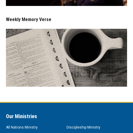
Weekly Memory Verse
Our Ministries
All Nations Ministry
Discipleship Ministry