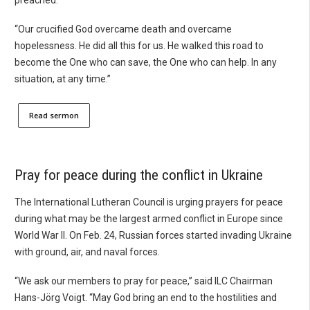
“Our crucified God overcame death and overcame
hopelessness. He did all this for us. He walked this road to
become the One who can save, the One who can help. In any
situation, at any time.”
Read sermon
Pray for peace during the conflict in Ukraine
The International Lutheran Council is urging prayers for peace
during what may be the largest armed conflict in Europe since
World War II. On Feb. 24, Russian forces started invading Ukraine
with ground, air, and naval forces.
“We ask our members to pray for peace,” said ILC Chairman
Hans-Jörg Voigt. “May God bring an end to the hostilities and