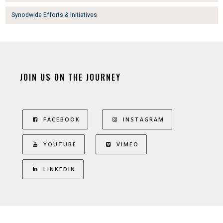
Synodwide Efforts & Initiatives
JOIN US ON THE JOURNEY
FACEBOOK
INSTAGRAM
YOUTUBE
VIMEO
LINKEDIN