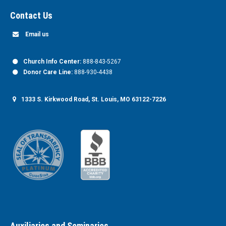
Contact Us
Email us
Church Info Center:
888-843-5267
Donor Care Line:
888-930-4438
1333 S. Kirkwood Road, St. Louis, MO 63122-7226
Auxiliaries and Seminaries