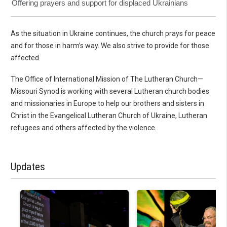
Offering prayers and support for displaced Ukrainians
As the situation in Ukraine continues, the church prays for peace
and for those in harm’s way. We also strive to provide for those
affected.
The Office of International Mission of The Lutheran Church—
Missouri Synod is working with several Lutheran church bodies
and missionaries in Europe to help our brothers and sisters in
Christ in the Evangelical Lutheran Church of Ukraine, Lutheran
refugees and others affected by the violence.
Updates