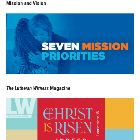
Mission and Vision
The Lutheran Witness
Magazine