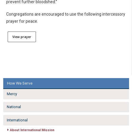
prevent further bloodshed.”
Congregations are encouraged to use the following intercessory
prayer for peace.
View prayer
How We Serve
Mercy
National
International
About International Mission