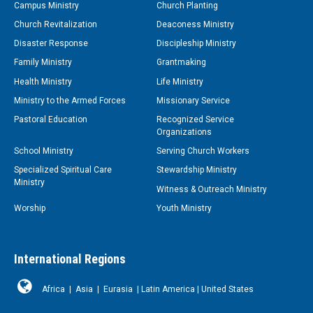
Campus Ministry
Church Planting
Church Revitalization
Deaconess Ministry
Disaster Response
Discipleship Ministry
Family Ministry
Grantmaking
Health Ministry
Life Ministry
Ministry to the Armed Forces
Missionary Service
Pastoral Education
Recognized Service
Organizations
School Ministry
Serving Church Workers
Specialized Spiritual Care
Stewardship Ministry
Ministry
Witness & Outreach Ministry
Worship
Youth Ministry
International Regions
Africa
|
Asia
|
Eurasia
|
Latin America
|
United States